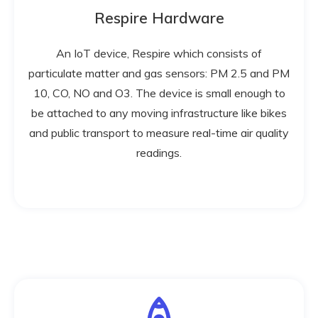
Respire Hardware
An IoT device, Respire which consists of
particulate matter and gas sensors: PM 2.5 and PM
10, CO, NO and O3. The device is small enough to
be attached to any moving infrastructure like bikes
and public transport to measure real-time air quality
readings.