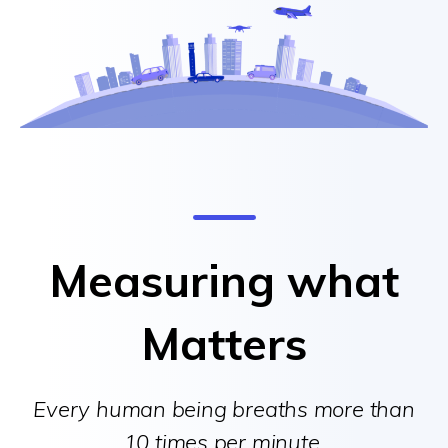
Measuring what
Matters
Every human being breaths more than
10 times per minute.