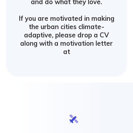
and do what they love.
If you are motivated in making
the urban cities climate-
adaptive, please drop a CV
along with a motivation letter
at
hell