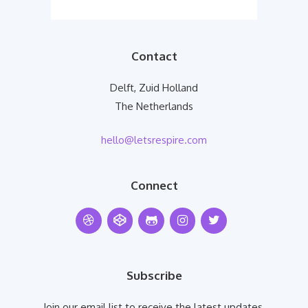
Contact
Delft, Zuid Holland
The Netherlands
hello@letsrespire.com
Connect
Subscribe
Join our email list to receive the latest updates.