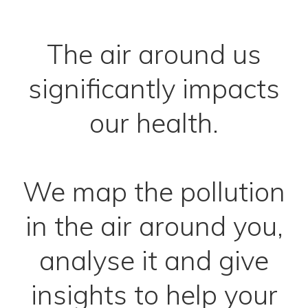
The air around us
significantly impacts
our health.
We map the pollution
in the air around you,
analyse it and give
insights to help your