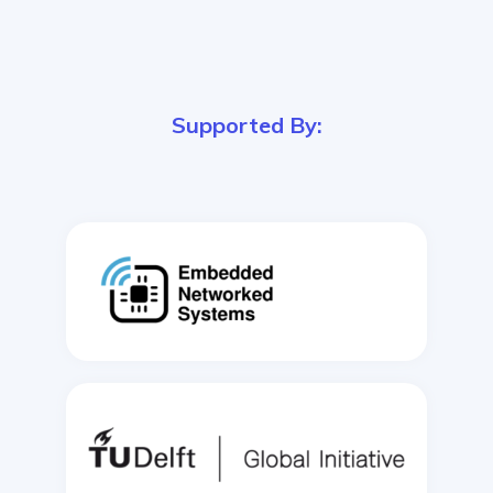
Supported By: