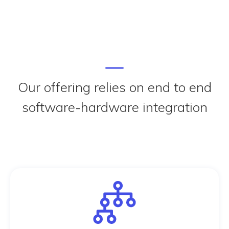
Our offering relies on end to end
software-hardware integration