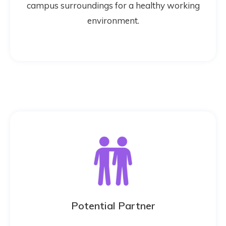
campus surroundings for a healthy working
environment.
Potential Partner