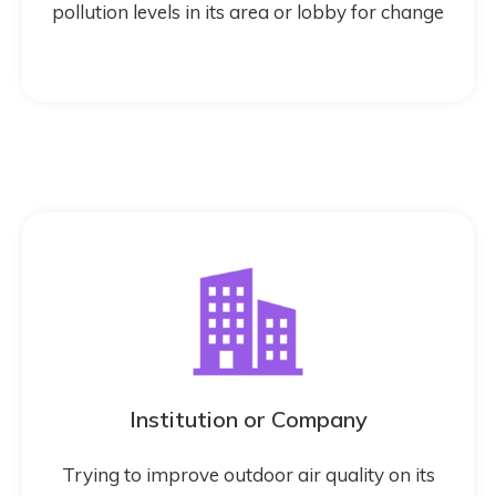
pollution levels in its area or lobby for change
Institution or Company
Trying to improve outdoor air quality on its