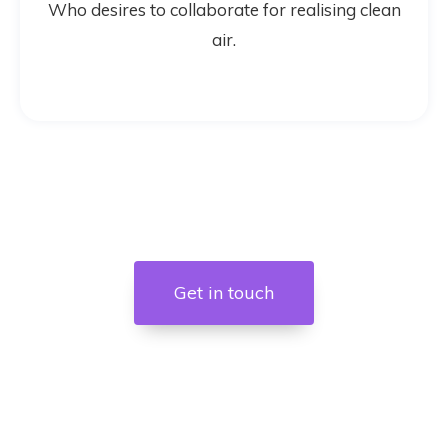
Who desires to collaborate for realising clean
air.
Get in touch