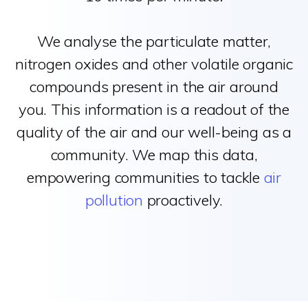
We analyse the particulate matter,
nitrogen oxides and other volatile organic
compounds present in the air around
you. This information is a readout of the
quality of the air and our well-being as a
community. We map this data,
empowering communities to tackle
air
pollution
proactively.