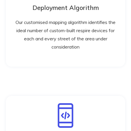
Deployment Algorithm
Our customised mapping algorithm identifies the
ideal number of custom-built respire devices for
each and every street of the area under
consideration