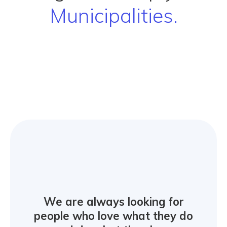
Municipa
We are always looking for
people who love what they do