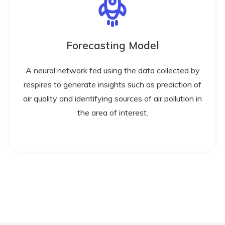
Forecasting Model
A neural network fed using the data collected by
respires to generate insights such as prediction of
air quality and identifying sources of air pollution in
the area of interest.