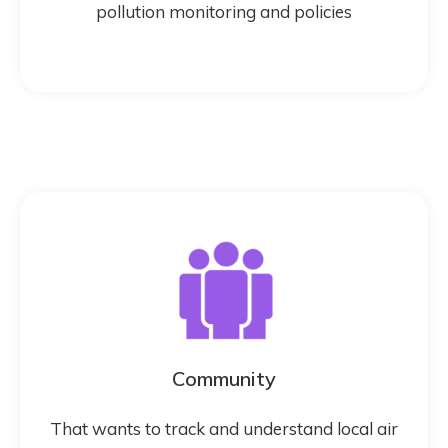
pollution monitoring and policies
Community
That wants to track and understand local air