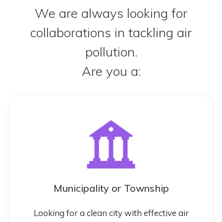
We are always looking for
collaborations in tackling air
pollution.
Are you a:
Municipality or Township
Looking for a clean city with effective air